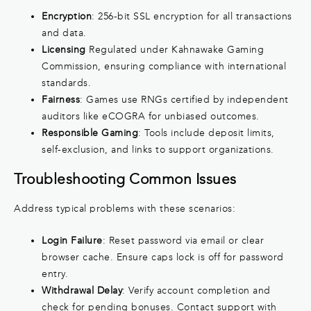
Encryption
: 256-bit SSL encryption for all transactions
and data.
Licensing
Regulated under Kahnawake Gaming
Commission, ensuring compliance with international
standards.
Fairness
: Games use RNGs certified by independent
auditors like eCOGRA for unbiased outcomes.
Responsible Gaming
: Tools include deposit limits,
self-exclusion, and links to support organizations.
Troubleshooting Common Issues
Address typical problems with these scenarios:
Login Failure
: Reset password via email or clear
browser cache. Ensure caps lock is off for password
entry.
Withdrawal Delay
: Verify account completion and
check for pending bonuses. Contact support with