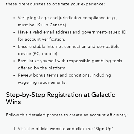
these prerequisites to optimize your experience:
Verify legal age and jurisdiction compliance (e.g.,
must be 19+ in Canada).
Have a valid email address and government-issued ID
for account verification.
Ensure stable internet connection and compatible
device (PC, mobile).
Familiarize yourself with responsible gambling tools
offered by the platform.
Review bonus terms and conditions, including
wagering requirements.
Step-by-Step Registration at Galactic
Wins
Follow this detailed process to create an account efficiently:
Visit the official website and click the ‘Sign Up’