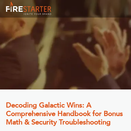
Decoding Galactic Wins: A
Comprehensive Handbook for Bonus
Math & Security Troubleshooting