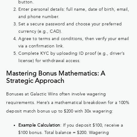
button.
Enter personal details: full name, date of birth, email,
and phone number.
Set a secure password and choose your preferred
currency (e.g., CAD).
Agree to terms and conditions, then verify your email
via a confirmation link.
Complete KYC by uploading ID proof (e.g., driver’s
license) for withdrawal access.
Mastering Bonus Mathematics: A
Strategic Approach
Bonuses at Galactic Wins often involve wagering
requirements. Here’s a mathematical breakdown for a 100%
deposit match bonus up to $200 with 30x wagering:
Example Calculation
: If you deposit $100, receive a
$100 bonus. Total balance = $200. Wagering