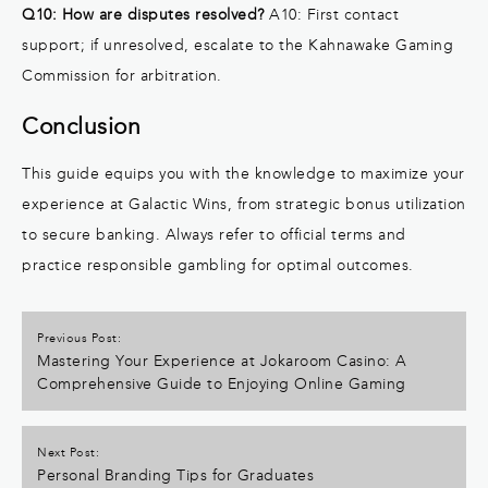
Q10: How are disputes resolved?
A10: First contact
support; if unresolved, escalate to the Kahnawake Gaming
Commission for arbitration.
Conclusion
This guide equips you with the knowledge to maximize your
experience at Galactic Wins, from strategic bonus utilization
to secure banking. Always refer to official terms and
practice responsible gambling for optimal outcomes.
Post
navigation
Previous
Mastering Your Experience at Jokaroom Casino: A
post:
Comprehensive Guide to Enjoying Online Gaming
Next
Personal Branding Tips for Graduates