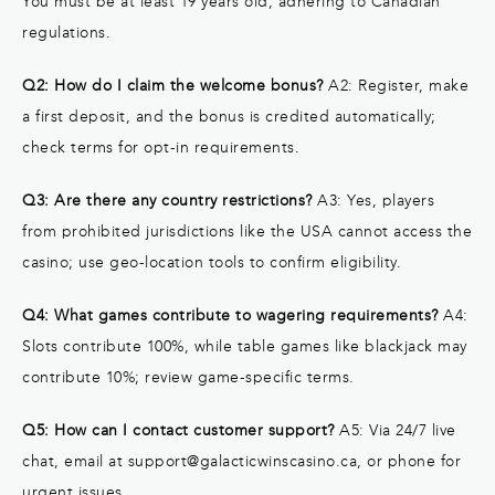
You must be at least 19 years old, adhering to Canadian
regulations.
Q2: How do I claim the welcome bonus?
A2: Register, make
a first deposit, and the bonus is credited automatically;
check terms for opt-in requirements.
Q3: Are there any country restrictions?
A3: Yes, players
from prohibited jurisdictions like the USA cannot access the
casino; use geo-location tools to confirm eligibility.
Q4: What games contribute to wagering requirements?
A4:
Slots contribute 100%, while table games like blackjack may
contribute 10%; review game-specific terms.
Q5: How can I contact customer support?
A5: Via 24/7 live
chat, email at support@galacticwinscasino.ca, or phone for
urgent issues.