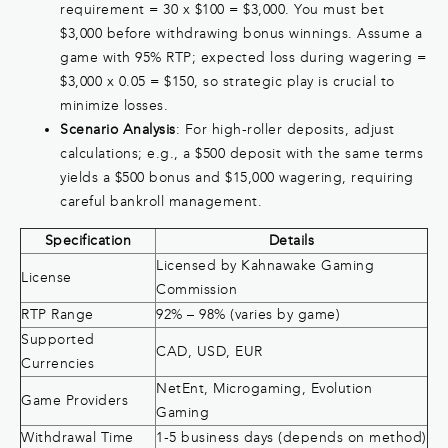
requirement = 30 x $100 = $3,000. You must bet
$3,000 before withdrawing bonus winnings. Assume a
game with 95% RTP; expected loss during wagering =
$3,000 x 0.05 = $150, so strategic play is crucial to
minimize losses.
Scenario Analysis
: For high-roller deposits, adjust
calculations; e.g., a $500 deposit with the same terms
yields a $500 bonus and $15,000 wagering, requiring
careful bankroll management.
Specification
Details
Licensed by Kahnawake Gaming
License
Commission
RTP Range
92% – 98% (varies by game)
Supported
CAD, USD, EUR
Currencies
NetEnt, Microgaming, Evolution
Game Providers
Gaming
Withdrawal Time
1-5 business days (depends on method)