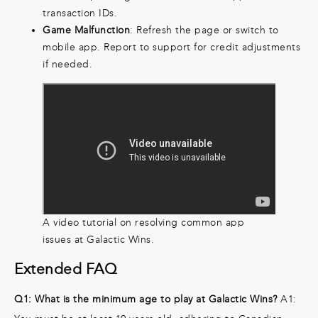
transaction IDs.
Game Malfunction
: Refresh the page or switch to
mobile app. Report to support for credit adjustments
if needed.
A video tutorial on resolving common app
issues at Galactic Wins.
Extended FAQ
Q1: What is the minimum age to play at Galactic Wins?
A1: