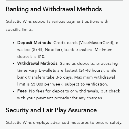
Banking and Withdrawal Methods
Galactic Wins supports various payment options with
specific limits:
Deposit Methods
: Credit cards (Visa/MasterCard), e-
wallets (Skrill, Neteller), bank transfers. Minimum
deposit is $10.
Withdrawal Methods
: Same as deposits; processing
times vary. E-wallets are fastest (24-48 hours), while
bank transfers take 3-5 days. Maximum withdrawal
limit is $5,000 per week, subject to verification.
Fees
: No fees for deposits or withdrawals, but check
with your payment provider for any charges.
Security and Fair Play Assurance
Galactic Wins employs advanced measures to ensure safety: