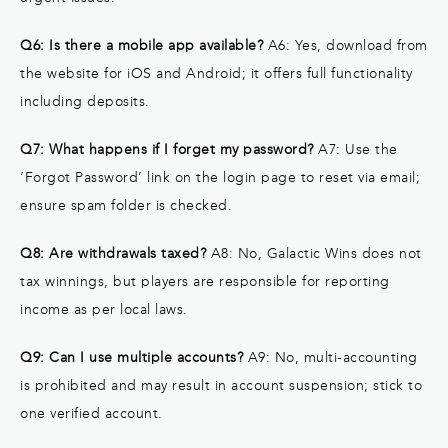
Q6: Is there a mobile app available?
A6: Yes, download from
the website for iOS and Android; it offers full functionality
including deposits.
Q7: What happens if I forget my password?
A7: Use the
‘Forgot Password’ link on the login page to reset via email;
ensure spam folder is checked.
Q8: Are withdrawals taxed?
A8: No, Galactic Wins does not
tax winnings, but players are responsible for reporting
income as per local laws.
Q9: Can I use multiple accounts?
A9: No, multi-accounting
is prohibited and may result in account suspension; stick to
one verified account.