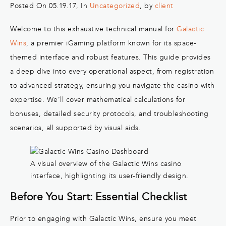
Posted On 05.19.17, In
Uncategorized
, by
client
Welcome to this exhaustive technical manual for
Galactic
Wins
, a premier iGaming platform known for its space-
themed interface and robust features. This guide provides
a deep dive into every operational aspect, from registration
to advanced strategy, ensuring you navigate the casino with
expertise. We’ll cover mathematical calculations for
bonuses, detailed security protocols, and troubleshooting
scenarios, all supported by visual aids.
A visual overview of the Galactic Wins casino
interface, highlighting its user-friendly design.
Before You Start: Essential Checklist
Prior to engaging with Galactic Wins, ensure you meet